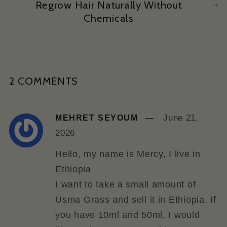
Regrow Hair Naturally Without
Chemicals
2 COMMENTS
June 21,
MEHRET SEYOUM
2026
Hello, my name is Mercy, I live in
Ethiopia
I want to take a small amount of
Usma Grass and sell it in Ethiopia. If
you have 10ml and 50ml, I would