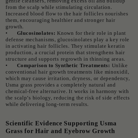
gentle cleansers, removing excess oil and buildup
from the scalp while stimulating circulation.
Increased blood flow to the hair follicles nourishes
them, encouraging healthier and stronger hair
growth.
•
Glucosinolates:
Known for their role in plant
defense mechanisms, glucosinolates play a key role
in activating hair follicles. They stimulate keratin
production, a crucial protein that strengthens hair
structure and supports regrowth in thinning areas.
•
Comparison to Synthetic Treatments:
Unlike
conventional hair growth treatments like minoxidil,
which may cause irritation, dryness, or dependency,
Usma grass provides a completely natural and
chemical-free alternative. It works in harmony with
the scalp’s biology, reducing the risk of side effects
while delivering long-term results.
Scientific Evidence Supporting Usma
Grass for Hair and Eyebrow Growth