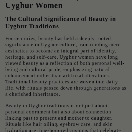
Uyghur Women
The Cultural Significance of Beauty in
Uyghur Traditions
For centuries, beauty has held a deeply rooted
significance in Uyghur culture, transcending mere
aesthetics to become an integral part of identity,
heritage, and self-care. Uyghur women have long
viewed beauty as a reflection of both personal well-
being and cultural pride, emphasizing natural
enhancement rather than artificial alterations.
Traditional beauty practices are woven into daily
life, with rituals passed down through generations as
a cherished inheritance.
Beauty in Uyghur traditions is not just about
personal adornment but also about connection—
linking past to present and mother to daughter.
Rituals like hair oiling, eyebrow care, and skin
hydration are time-honored customs that celebrate