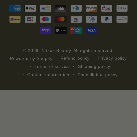
Payment
methods
© 2026,
Nãzuk Beauty
. All rights reserved.
Refund policy
Privacy policy
Powered by Shopify
Terms of service
Shipping policy
Contact information
Cancellation policy