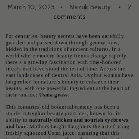
March 10, 2025
Nazuk Beauty
2
comments
For centuries, beauty secrets have been carefully
guarded and passed down through generations,
hidden in the traditions of ancient cultures. In a
world where modern beauty trends change rapidly,
there’s a growing fascination with time-honored
rituals that have stood the test of time. Across the
vast landscapes of Central Asia, Uyghur women have
long relied on nature’s bounty to enhance their
beauty, with one powerful ingredient at the heart of
their routine:
Usma grass
.
This centuries-old botanical remedy has been a
staple in Uyghur beauty practices, known for its
ability to
naturally thicken and nourish eyebrows
and hair
. Mothers taught daughters the art of using
freshly squeezed Usma juice, ensuring that this