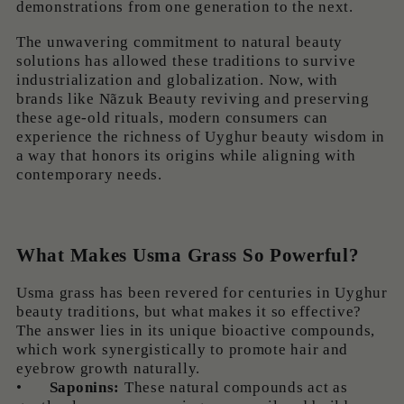
demonstrations from one generation to the next.
The unwavering commitment to natural beauty
solutions has allowed these traditions to survive
industrialization and globalization. Now, with
brands like Nãzuk Beauty reviving and preserving
these age-old rituals, modern consumers can
experience the richness of Uyghur beauty wisdom in
a way that honors its origins while aligning with
contemporary needs.
What Makes Usma Grass So Powerful?
Usma grass has been revered for centuries in Uyghur
beauty traditions, but what makes it so effective?
The answer lies in its unique bioactive compounds,
which work synergistically to promote hair and
eyebrow growth naturally.
•
Saponins:
These natural compounds act as