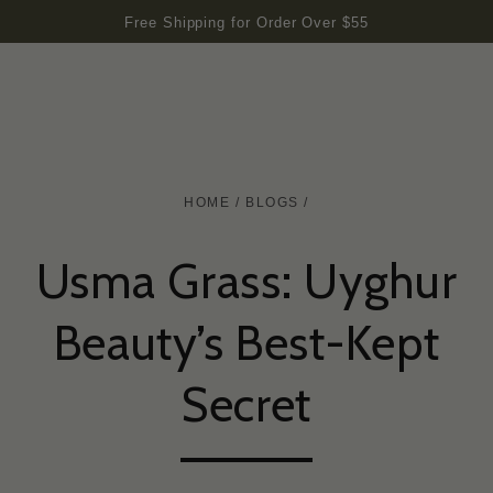
SKIP TO
Free Shipping for Order Over $55
CONTENT
HOME
/
BLOGS
/
Usma Grass: Uyghur
Beauty’s Best-Kept
Secret