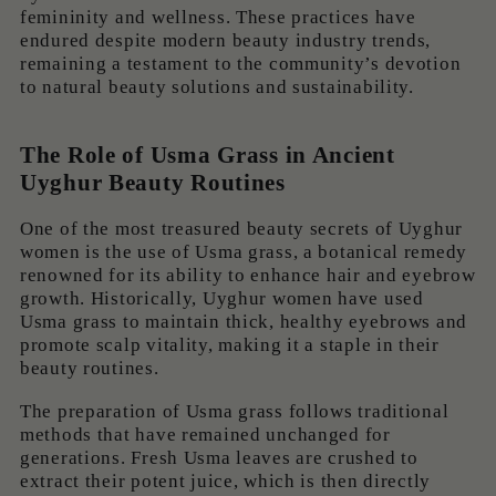
femininity and wellness. These practices have
endured despite modern beauty industry trends,
remaining a testament to the community’s devotion
to natural beauty solutions and sustainability.
The Role of Usma Grass in Ancient
Uyghur Beauty Routines
One of the most treasured beauty secrets of Uyghur
women is the use of Usma grass, a botanical remedy
renowned for its ability to enhance hair and eyebrow
growth. Historically, Uyghur women have used
Usma grass to maintain thick, healthy eyebrows and
promote scalp vitality, making it a staple in their
beauty routines.
The preparation of Usma grass follows traditional
methods that have remained unchanged for
generations. Fresh Usma leaves are crushed to
extract their potent juice, which is then directly