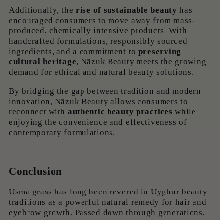
Additionally, the
rise of sustainable beauty
has
encouraged consumers to move away from mass-
produced, chemically intensive products. With
handcrafted formulations, responsibly sourced
ingredients, and a commitment to
preserving
cultural heritage
, Nãzuk Beauty meets the growing
demand for ethical and natural beauty solutions.
By bridging the gap between tradition and modern
innovation, Nãzuk Beauty allows consumers to
reconnect with
authentic beauty practices
while
enjoying the convenience and effectiveness of
contemporary formulations.
Conclusion
Usma grass has long been revered in Uyghur beauty
traditions as a powerful natural remedy for hair and
eyebrow growth. Passed down through generations,