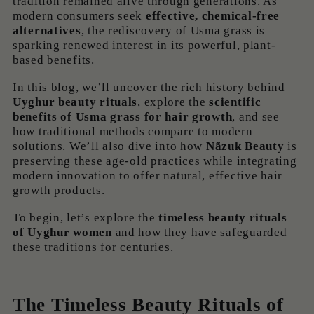
tradition remained alive through generations. As
modern consumers seek
effective, chemical-free
alternatives
, the rediscovery of Usma grass is
sparking renewed interest in its powerful, plant-
based benefits.
In this blog, we’ll uncover the rich history behind
Uyghur beauty rituals
, explore the
scientific
benefits of Usma grass for hair growth
, and see
how traditional methods compare to modern
solutions. We’ll also dive into how
Nãzuk Beauty
is
preserving these age-old practices while integrating
modern innovation to offer natural, effective hair
growth products.
To begin, let’s explore the
timeless beauty rituals
of Uyghur women
and how they have safeguarded
these traditions for centuries.
The Timeless Beauty Rituals of