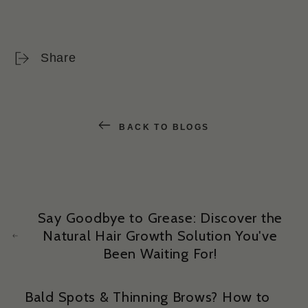
Share
BACK TO BLOGS
Say Goodbye to Grease: Discover the
Natural Hair Growth Solution You've
Been Waiting For!
Bald Spots & Thinning Brows? How to