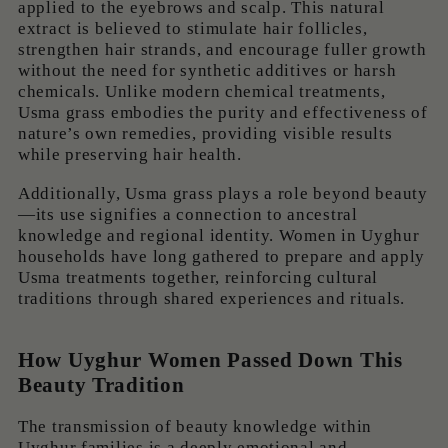
applied to the eyebrows and scalp. This natural
extract is believed to stimulate hair follicles,
strengthen hair strands, and encourage fuller growth
without the need for synthetic additives or harsh
chemicals. Unlike modern chemical treatments,
Usma grass embodies the purity and effectiveness of
nature’s own remedies, providing visible results
while preserving hair health.
Additionally, Usma grass plays a role beyond beauty
—its use signifies a connection to ancestral
knowledge and regional identity. Women in Uyghur
households have long gathered to prepare and apply
Usma treatments together, reinforcing cultural
traditions through shared experiences and rituals.
How Uyghur Women Passed Down This
Beauty Tradition
The transmission of beauty knowledge within
Uyghur families is a deeply emotional and