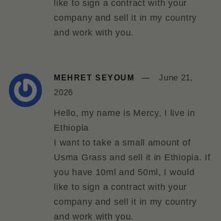
like to sign a contract with your
company and sell it in my country
and work with you.
June 21,
MEHRET SEYOUM
2026
Hello, my name is Mercy, I live in
Ethiopia
I want to take a small amount of
Usma Grass and sell it in Ethiopia. If
you have 10ml and 50ml, I would
like to sign a contract with your
company and sell it in my country
and work with you.