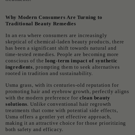
Why Modern Consumers Are Turning to
Traditional Beauty Remedies
In an era where consumers are increasingly
skeptical of chemical-laden beauty products, there
has been a significant shift towards natural and
time-tested remedies. People are becoming more
conscious of the
long-term impact of synthetic
ingredients
, prompting them to seek alternatives
rooted in tradition and sustainability.
Usma grass, with its centuries-old reputation for
promoting hair and eyebrow growth, perfectly aligns
with the modern preference for
clean beauty
solutions
. Unlike conventional hair regrowth
treatments that come with potential side effects,
Usma offers a gentler yet effective approach,
making it an attractive choice for those prioritizing
both safety and efficacy.