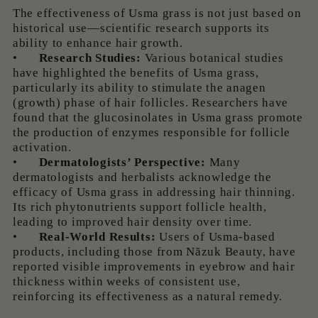
The effectiveness of Usma grass is not just based on
historical use—scientific research supports its
ability to enhance hair growth.
•
Research Studies:
Various botanical studies
have highlighted the benefits of Usma grass,
particularly its ability to stimulate the anagen
(growth) phase of hair follicles. Researchers have
found that the glucosinolates in Usma grass promote
the production of enzymes responsible for follicle
activation.
•
Dermatologists’ Perspective:
Many
dermatologists and herbalists acknowledge the
efficacy of Usma grass in addressing hair thinning.
Its rich phytonutrients support follicle health,
leading to improved hair density over time.
•
Real-World Results:
Users of Usma-based
products, including those from Nãzuk Beauty, have
reported visible improvements in eyebrow and hair
thickness within weeks of consistent use,
reinforcing its effectiveness as a natural remedy.