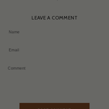
LEAVE A COMMENT
Name
Email
Comment