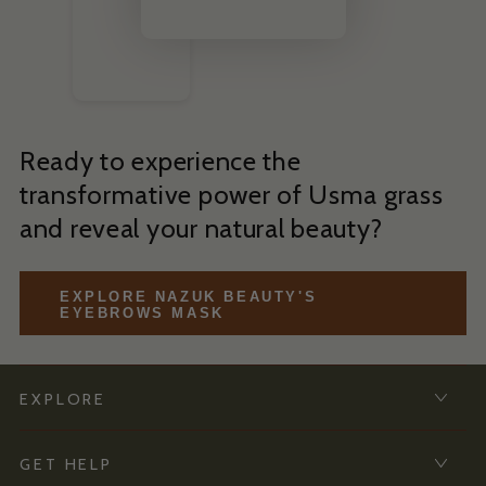
Ready to experience the
transformative power of Usma grass
and reveal your natural beauty?
EXPLORE NAZUK BEAUTY'S
EYEBROWS MASK
EXPLORE
GET HELP