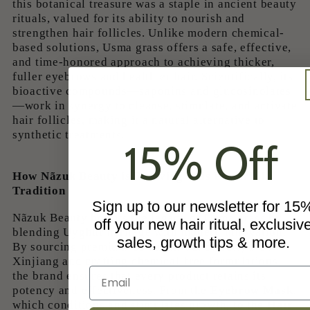
this botanical treasure was a staple in ancient beauty
rituals, valued for its ability to nourish and
strengthen hair follicles. Unlike modern chemical-
based solutions, Usma grass offers a safe, effective,
and time-honored approach to achieving thicker,
fuller eyebrows and healthier hair. Scientifically, its
bioactive compounds—saponins and glucosinolates
—work in synergy to cleanse, stimulate, and activate
hair follicles, making it a natural alternative to
synthetic treatments.
15% Off
How Nãzuk Beauty is Reviving This Powerful
Tradition
Sign up to our newsletter for 15
Nãzuk Beauty honors the legacy of Usma grass by
off your new hair ritual, exclusiv
blending Uyghur heritage with modern innovation.
sales, growth tips & more.
By sourcing premium Usma extract directly from
Xinjiang and crafting chemical-free formulations,
Email
the brand ensures that every product retains its
potency and effectiveness. From the
Eyebrow Mask
,
which conditions and stimulates growth, to the
Hair