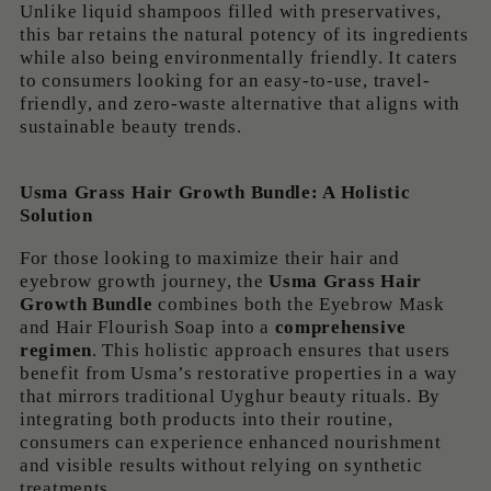
Unlike liquid shampoos filled with preservatives,
this bar retains the natural potency of its ingredients
while also being environmentally friendly. It caters
to consumers looking for an easy-to-use, travel-
friendly, and zero-waste alternative that aligns with
sustainable beauty trends.
Usma Grass Hair Growth Bundle: A Holistic
Solution
For those looking to maximize their hair and
eyebrow growth journey, the
Usma Grass Hair
Growth Bundle
combines both the Eyebrow Mask
and Hair Flourish Soap into a
comprehensive
regimen
. This holistic approach ensures that users
benefit from Usma’s restorative properties in a way
that mirrors traditional Uyghur beauty rituals. By
integrating both products into their routine,
consumers can experience enhanced nourishment
and visible results without relying on synthetic
treatments.