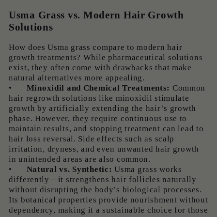
Usma Grass vs. Modern Hair Growth
Solutions
How does Usma grass compare to modern hair
growth treatments? While pharmaceutical solutions
exist, they often come with drawbacks that make
natural alternatives more appealing.
•
Minoxidil and Chemical Treatments:
Common
hair regrowth solutions like minoxidil stimulate
growth by artificially extending the hair’s growth
phase. However, they require continuous use to
maintain results, and stopping treatment can lead to
hair loss reversal. Side effects such as scalp
irritation, dryness, and even unwanted hair growth
in unintended areas are also common.
•
Natural vs. Synthetic:
Usma grass works
differently—it strengthens hair follicles naturally
without disrupting the body’s biological processes.
Its botanical properties provide nourishment without
dependency, making it a sustainable choice for those