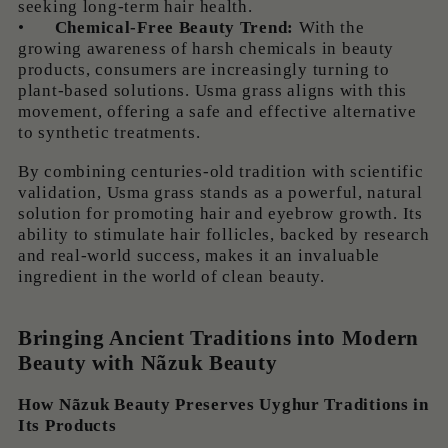
seeking long-term hair health.
•
Chemical-Free Beauty Trend:
With the
growing awareness of harsh chemicals in beauty
products, consumers are increasingly turning to
plant-based solutions. Usma grass aligns with this
movement, offering a safe and effective alternative
to synthetic treatments.
By combining centuries-old tradition with scientific
validation, Usma grass stands as a powerful, natural
solution for promoting hair and eyebrow growth. Its
ability to stimulate hair follicles, backed by research
and real-world success, makes it an invaluable
ingredient in the world of clean beauty.
Bringing Ancient Traditions into Modern
Beauty with Nãzuk Beauty
How Nãzuk Beauty Preserves Uyghur Traditions in
Its Products