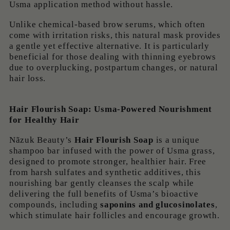
Usma application method without hassle.
Unlike chemical-based brow serums, which often
come with irritation risks, this natural mask provides
a gentle yet effective alternative. It is particularly
beneficial for those dealing with thinning eyebrows
due to overplucking, postpartum changes, or natural
hair loss.
Hair Flourish Soap: Usma-Powered Nourishment
for Healthy Hair
Nãzuk Beauty’s
Hair Flourish Soap
is a unique
shampoo bar infused with the power of Usma grass,
designed to promote stronger, healthier hair. Free
from harsh sulfates and synthetic additives, this
nourishing bar gently cleanses the scalp while
delivering the full benefits of Usma’s bioactive
compounds, including
saponins and glucosinolates
,
which stimulate hair follicles and encourage growth.