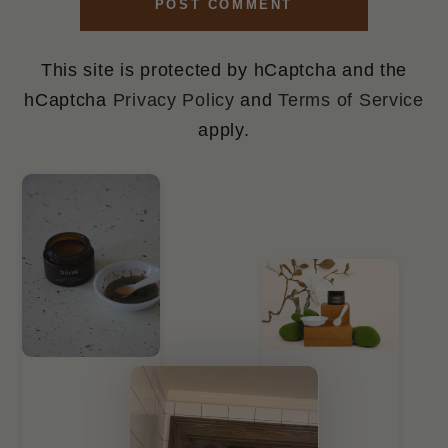
POST COMMENT
This site is protected by hCaptcha and the
hCaptcha
Privacy Policy
and
Terms of Service
apply.