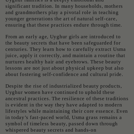
significant tradition. In many households, mothers
and grandmothers play a pivotal role in teaching
younger generations the art of natural self-care,
ensuring that these practices endure through time.
From an early age, Uyghur girls are introduced to
the beauty secrets that have been safeguarded for
centuries. They learn how to carefully extract Usma
juice, apply it correctly, and maintain a routine that
nurtures healthy hair and eyebrows. These beauty
lessons are not just about physical upkeep but also
about fostering self-confidence and cultural pride.
Despite the rise of industrialized beauty products,
Uyghur women have continued to uphold these
ancestral practices. The resilience of these traditions
is evident in the way they have adapted to modern
lifestyles while maintaining their core essence. Even
in today’s fast-paced world, Usma grass remains a
symbol of timeless beauty, passed down through
whispered beauty secrets and hands-on