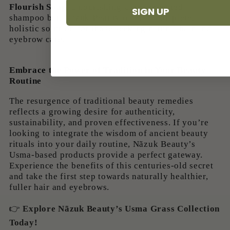
Flourish Soap
, a nourishing Usma-powered
SIGN UP
shampoo bar, Nãzuk Beauty offers a complete,
holistic solution for those seeking natural hair and
eyebrow care.
Embrace the Power of Tradition in Your Beauty
Routine
The resurgence of traditional beauty remedies
reflects a growing desire for authenticity,
sustainability, and proven effectiveness. If you’re
looking to integrate the wisdom of ancient beauty
rituals into your daily routine, Nãzuk Beauty’s
Usma-based products provide a perfect gateway.
Experience the benefits of this centuries-old secret
and take the first step towards naturally healthier,
fuller hair and eyebrows.
👉
Explore Nãzuk Beauty’s Usma Grass Collection
Today
!