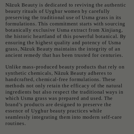
Nãzuk Beauty is dedicated to reviving the authentic
beauty rituals of Uyghur women by carefully
preserving the traditional use of Usma grass in its
formulations. This commitment starts with sourcing
botanically exclusive Usma extract from Xinjiang,
the historic heartland of this powerful botanical. By
ensuring the highest quality and potency of Usma
grass, Nãzuk Beauty maintains the integrity of an
ancient remedy that has been trusted for centuries.
Unlike mass-produced beauty products that rely on
synthetic chemicals, Nãzuk Beauty adheres to
handcrafted, chemical-free formulations. These
methods not only retain the efficacy of the natural
ingredients but also respect the traditional ways in
which Usma grass was prepared and used. The
brand’s products are designed to preserve the
essence of Uyghur beauty practices while
seamlessly integrating them into modern self-care
routines.