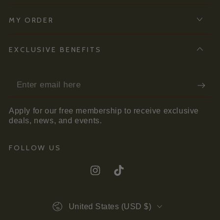
MY ORDER
EXCLUSIVE BENEFITS
Enter
email
Apply for our free membership to receive exclusive
here
deals, news, and events.
FOLLOW US
Instagram
TikTok
Country/region
United States (USD $)