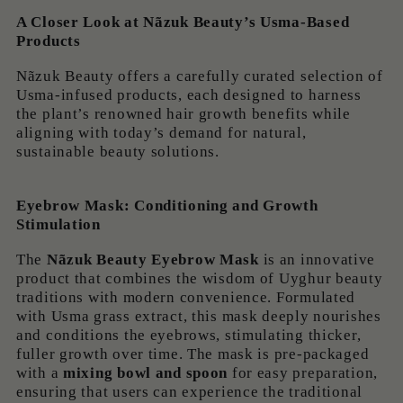
A Closer Look at Nãzuk Beauty’s Usma-Based
Products
Nãzuk Beauty offers a carefully curated selection of
Usma-infused products, each designed to harness
the plant’s renowned hair growth benefits while
aligning with today’s demand for natural,
sustainable beauty solutions.
Eyebrow Mask: Conditioning and Growth
Stimulation
The
Nãzuk Beauty Eyebrow Mask
is an innovative
product that combines the wisdom of Uyghur beauty
traditions with modern convenience. Formulated
with Usma grass extract, this mask deeply nourishes
and conditions the eyebrows, stimulating thicker,
fuller growth over time. The mask is pre-packaged
with a
mixing bowl and spoon
for easy preparation,
ensuring that users can experience the traditional